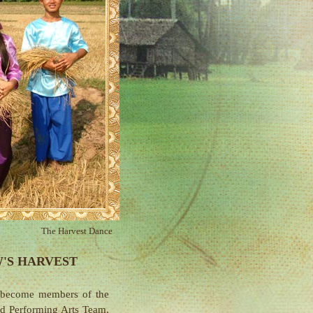
The Harvest Dance
'S HARVEST
 become members of the
nd
Performing Arts Team
,