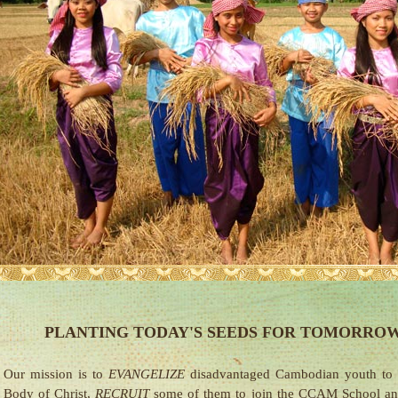
PLANTING TODAY'S SEEDS FOR TOMORROW
Our mission is to
EVANGELIZE
disadvantaged Cambodian youth to
Body of Christ,
RECRUIT
some of them to join the CCAM School a