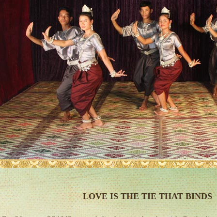
LOVE IS THE TIE THAT BINDS