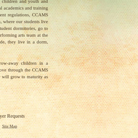
 children and youth and
l academics and training
ment regulations, CCAMS
, where our students live
tudent dormitories, go to
erforming arts team at the
e, they live in a dorm,
row-away children in a
 love through the CCAMS
y will grow to maturity as
yer Requests
Site Map