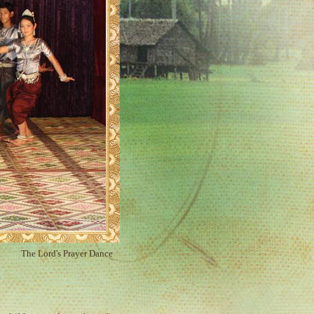
The Lord's Prayer Dance