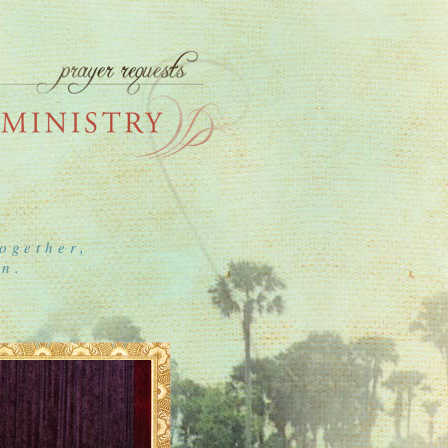
ogether,
on.