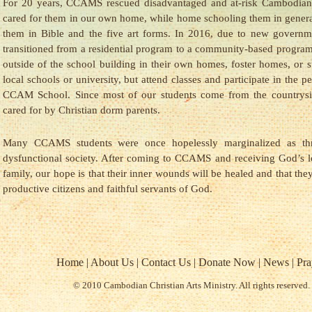
For 20 years, CCAMS rescued disadvantaged and at-risk Cambodian
cared for them in our own home, while home schooling them in genera
them in Bible and the five art forms. In 2016, due to new govern
transitioned from a residential program to a community-based program
outside of the school building in their own homes, foster homes, or s
local schools or university, but attend classes and participate in the p
CCAM School. Since most of our students come from the countrysid
cared for by Christian dorm parents.
Many CCAMS students were once hopelessly marginalized as th
dysfunctional society. After coming to CCAMS and receiving God’s
family, our hope is that their inner wounds will be healed and that the
productive citizens and faithful servants of God.
Home
|
About Us
|
Contact Us
|
Donate Now
|
News
|
Pra
© 2010 Cambodian Christian Arts Ministry. All rights reserved.