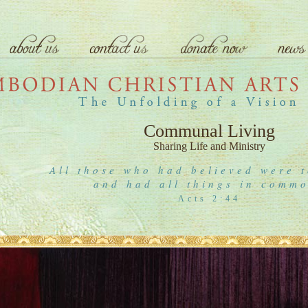
Communal Living
Sharing Life and Ministry
All those who had believed were t
and had all things in comm
Acts 2:44